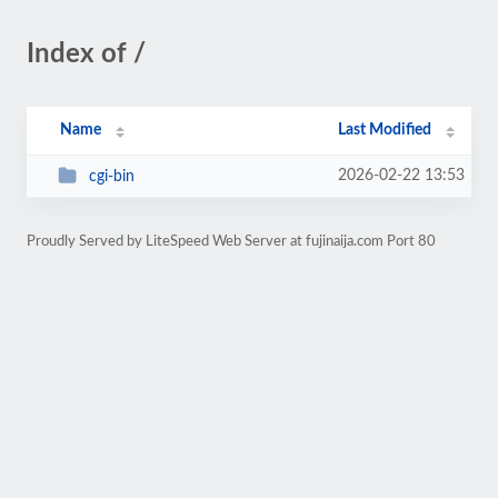
Index of /
Name
Last Modified
2026-02-22 13:53
cgi-bin
Proudly Served by LiteSpeed Web Server at fujinaija.com Port 80