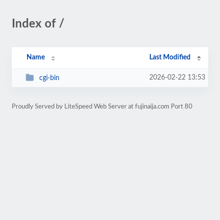
Index of /
Name
Last Modified
2026-02-22 13:53
cgi-bin
Proudly Served by LiteSpeed Web Server at fujinaija.com Port 80